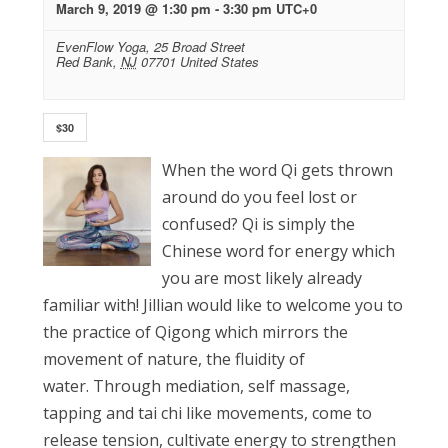
March 9, 2019 @ 1:30 pm
-
3:30 pm
UTC+0
EvenFlow Yoga,
25 Broad Street
Red Bank
,
NJ
07701
United States
$30
When the word Qi gets thrown
around do you feel lost or
confused? Qi is simply the
Chinese word for energy which
you are most likely already
familiar with! Jillian would like to welcome you to
the practice of Qigong which mirrors the
movement of nature, the fluidity of
water. Through mediation, self massage,
tapping and tai chi like movements, come to
release tension, cultivate energy to strengthen