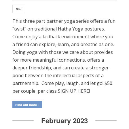
$50
This three part partner yoga series offers a fun
"twist" on traditional Hatha Yoga postures.
Come enjoy a laidback environment where you
a friend can explore, learn, and breathe as one.
Doing yoga with those we care about provides
for more meaningful connections, offers a
deeper friendship, and can create a stronger
bond between the intellectual aspects of a
partnership. Come play, laugh, and let go! $50
per couple, per class SIGN UP HERE!
Find out more »
February 2023