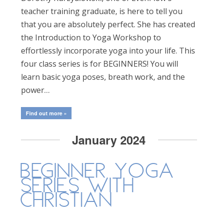
teacher training graduate, is here to tell you
that you are absolutely perfect. She has created
the Introduction to Yoga Workshop to
effortlessly incorporate yoga into your life. This
four class series is for BEGINNERS! You will
learn basic yoga poses, breath work, and the
power…
Find out more »
January 2024
Beginner Yoga
Series with
Christian