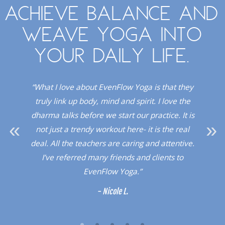
Achieve balance and
weave yoga into
your daily life.
. I
“What I love about EvenFlow Yoga is that they
“
Red
truly link up body, mind and spirit. I love the
dio!”
dharma talks before we start our practice. It is
upli
not just a trendy workout here- it is the real
a 
deal. All the teachers are caring and attentive.
sup
I’ve referred many friends and clients to
a l
EvenFlow Yoga.”
- Nicole L.