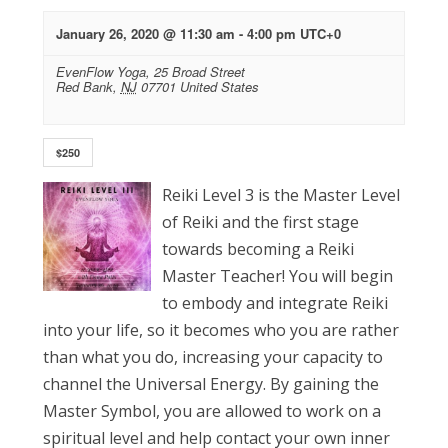
January 26, 2020 @ 11:30 am
-
4:00 pm
UTC+0
EvenFlow Yoga,
25 Broad Street
Red Bank
,
NJ
07701
United States
$250
Reiki Level 3 is the Master Level
of Reiki and the first stage
towards becoming a Reiki
Master Teacher! You will begin
to embody and integrate Reiki
into your life, so it becomes who you are rather
than what you do, increasing your capacity to
channel the Universal Energy. By gaining the
Master Symbol, you are allowed to work on a
spiritual level and help contact your own inner