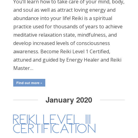
You’ll learn how to take care of your mind, body,
and soul as well as attract loving energy and
abundance into your life! Reiki is a spiritual
practice used for thousands of years to achieve
meditative relaxation state, mindfulness, and
develop increased levels of consciousness
awareness. Become Reiki Level 1 Certified,
attuned and guided by Energy Healer and Reiki
Master…
Find out more »
January 2020
Reiki Level III
Certification