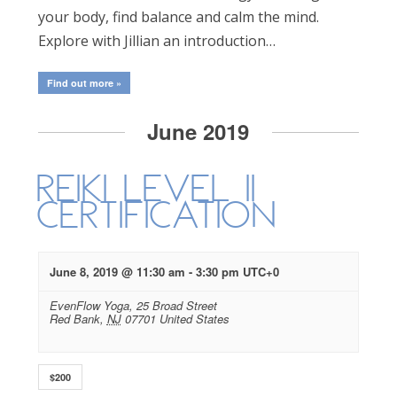
your body, find balance and calm the mind.
Explore with Jillian an introduction…
Find out more »
June 2019
Reiki Level II
Certification
June 8, 2019 @ 11:30 am
-
3:30 pm
UTC+0
EvenFlow Yoga,
25 Broad Street
Red Bank
,
NJ
07701
United States
$200