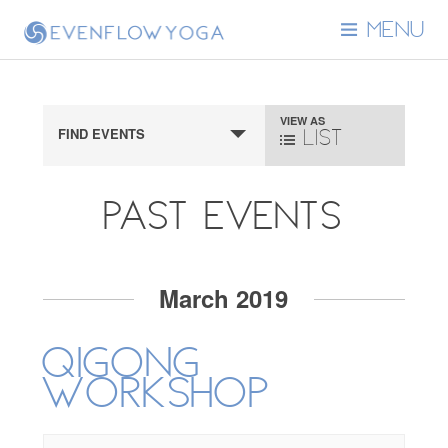
MENU
Event
VIEW AS
FIND EVENTS
List
Views
Navigation
Past Events
Events
March 2019
List
Qigong
Navigation
Workshop