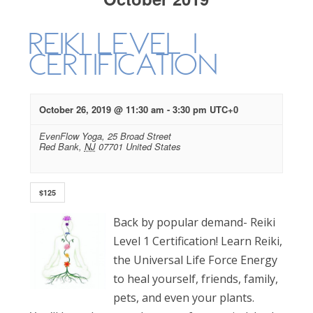
Reiki Level 1
Certification
October 26, 2019 @ 11:30 am
-
3:30 pm
UTC+0
EvenFlow Yoga,
25 Broad Street
Red Bank
,
NJ
07701
United States
$125
Back by popular demand- Reiki
Level 1 Certification! Learn Reiki,
the Universal Life Force Energy
to heal yourself, friends, family,
pets, and even your plants.