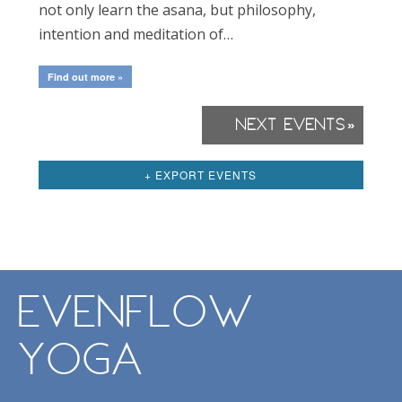
not only learn the asana, but philosophy,
intention and meditation of…
Find out more »
Next Events
»
Events
List
+ EXPORT EVENTS
Navigation
EvenFlow
Yoga