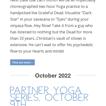
choreographed two hour Yoga practice to a
handpicked live Grateful Dead. Visualize "Dark
Star" in your savasana or "Eyes" during your
vinyasa flow...Hey Now! Take it from a guy who
has listened to nothing but the Dead for more
than 33 years...Christian's vault of shows is
extensive. He can't wait to offer his psychedelic
flow to your hearts and minds!
Find out more »
October 2022
Partner Yoga
Series, October
9th