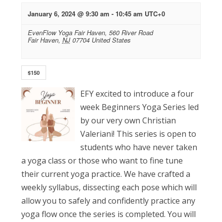
January 6, 2024 @ 9:30 am
-
10:45 am
UTC+0
EvenFlow Yoga Fair Haven,
560 River Road
Fair Haven
,
NJ
07704
United States
$150
EFY excited to introduce a four
week Beginners Yoga Series led
by our very own Christian
Valeriani! This series is open to
students who have never taken
a yoga class or those who want to fine tune
their current yoga practice. We have crafted a
weekly syllabus, dissecting each pose which will
allow you to safely and confidently practice any
yoga flow once the series is completed. You will