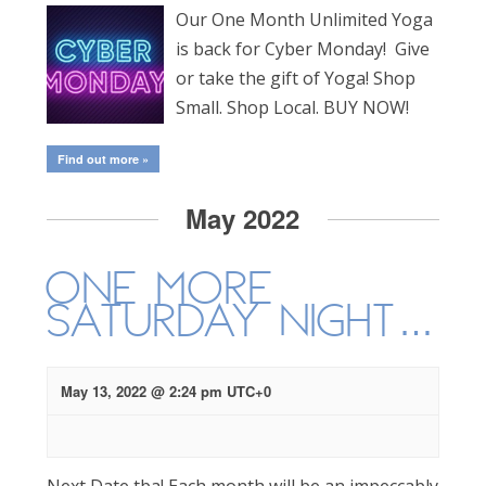
Our One Month Unlimited Yoga
is back for Cyber Monday! Give
or take the gift of Yoga! Shop
Small. Shop Local. BUY NOW!
Find out more »
May 2022
One More
Saturday Night…
May 13, 2022 @ 2:24 pm
UTC+0
Next Date tba! Each month will be an impeccably