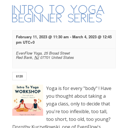
Intro to Yoga
Beginner Series
February 11, 2023 @ 11:30 am
-
March 4, 2023 @ 12:45
pm
UTC+0
EvenFlow Yoga,
25 Broad Street
Red Bank
,
NJ
07701
United States
$120
Yoga is for every "body" ! Have
you thought about taking a
yoga class, only to decide that
you're too inflexible, too tall,
too short, too old, too young?
Dorothy Kurzydlowski, one of EvenFlow's