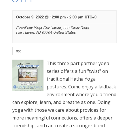
October 9, 2022 @ 12:00 pm
-
2:00 pm
UTC+0
EvenFlow Yoga Fair Haven,
560 River Road
Fair Haven
,
NJ
07704
United States
$50
This three part partner yoga
series offers a fun "twist" on
traditional Hatha Yoga
postures. Come enjoy a laidback
environment where you a friend
can explore, learn, and breathe as one. Doing
yoga with those we care about provides for
more meaningful connections, offers a deeper
friendship, and can create a stronger bond