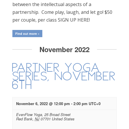
between the intellectual aspects of a
partnership. Come play, laugh, and let go! $50
per couple, per class SIGN UP HERE!
Find out more »
November 2022
Partner Yoga
Series, November
6th
November 6, 2022 @ 12:00 pm
-
2:00 pm
UTC+0
EvenFlow Yoga,
25 Broad Street
Red Bank
,
NJ
07701
United States