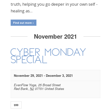
truth, helping you go deeper in your own self -
healing as…
Find out more »
November 2021
Cyber Monday
Special
November 29, 2021
-
December 3, 2021
EvenFlow Yoga,
25 Broad Street
Red Bank
,
NJ
07701
United States
$99