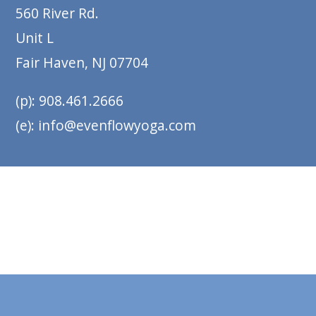
560 River Rd.
Unit L
Fair Haven, NJ 07704
(p): 908.461.2666
(e): info@evenflowyoga.com