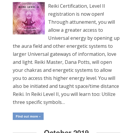
Reiki Certification, Level II
registration is now open!
Through attunement, you will
allow a greater access to
Universal energy by opening up
the aura field and other energetic systems to
larger Universal gateways of information, love
and light. Reiki Master, Dana Potts, will open
your chakras and energetic systems to allow
you to access this higher energy level. You will
also be initiated and taught space/time distance
Reiki. In Reiki Level II, you will learn too: Utilize
three specific symbols…
Find out more »
October 2019