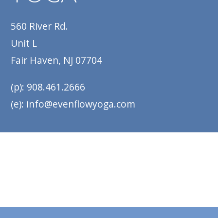
560 River Rd.
Unit L
Fair Haven, NJ 07704
(p): 908.461.2666
(e): info@evenflowyoga.com