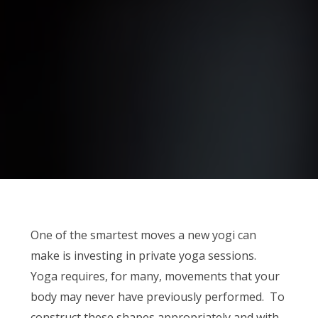
One of the smartest moves a new yogi can
make is investing in private yoga sessions.
Yoga requires, for many, movements that your
body may never have previously performed. To
construct these shapes appropriately and with