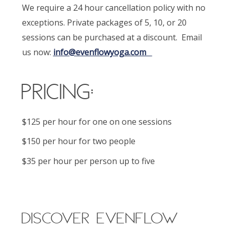
We require a 24 hour cancellation policy with no
exceptions. Private packages of 5, 10, or 20
sessions can be purchased at a discount. Email
us now:
info@evenflowyoga.com
Pricing:
$125 per hour for one on one sessions
$150 per hour for two people
$35 per hour per person up to five
DISCOVER EVENFLOW