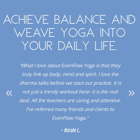
Achieve balance and
weave yoga into
your daily life.
. I
“What I love about EvenFlow Yoga is that they
“
Red
truly link up body, mind and spirit. I love the
dio!”
dharma talks before we start our practice. It is
upli
not just a trendy workout here- it is the real
a 
deal. All the teachers are caring and attentive.
sup
I’ve referred many friends and clients to
a l
EvenFlow Yoga.”
- Nicole L.