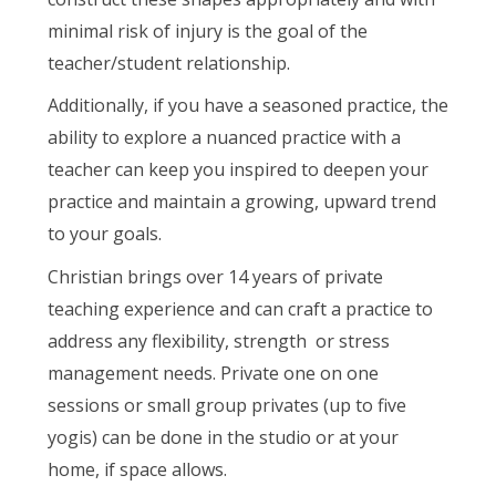
minimal risk of injury is the goal of the
teacher/student relationship.
Additionally, if you have a seasoned practice, the
ability to explore a nuanced practice with a
teacher can keep you inspired to deepen your
practice and maintain a growing, upward trend
to your goals.
Christian brings over 14 years of private
teaching experience and can craft a practice to
address any flexibility, strength or stress
management needs. Private one on one
sessions or small group privates (up to five
yogis) can be done in the studio or at your
home, if space allows.