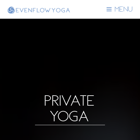
MENU
PRIVATE
YOGA