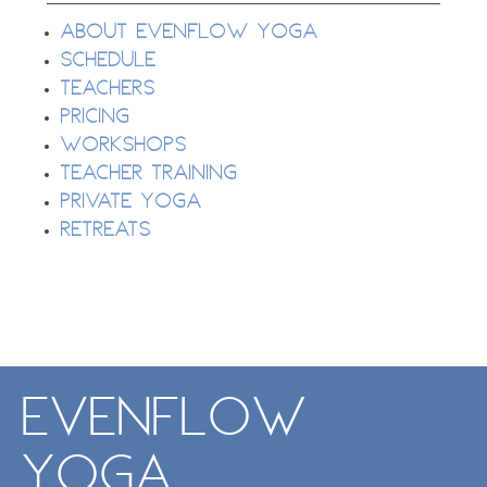
About EvenFlow Yoga
Schedule
Teachers
Pricing
Workshops
Teacher Training
Private Yoga
Retreats
EvenFlow
Yoga