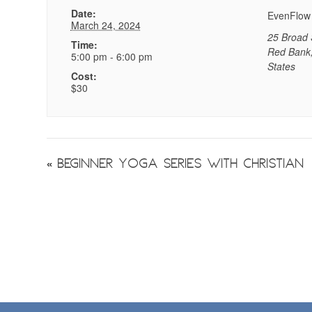
Date:
EvenFlow
March 24, 2024
25 Broad 
Time:
Red Bank
5:00 pm - 6:00 pm
States
Cost:
$30
Event
«
Beginner Yoga Series with Christian
Navigation