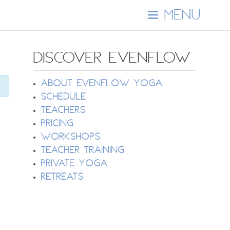
MENU
DISCOVER EVENFLOW
About EvenFlow Yoga
Schedule
Teachers
Pricing
Workshops
Teacher Training
Private Yoga
Retreats