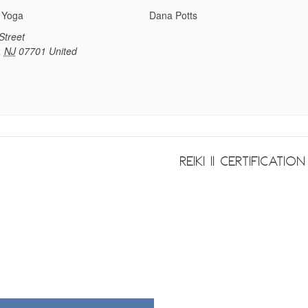
 Yoga
Dana Potts
Street
,
NJ
07701
United
Reiki II Certificatio