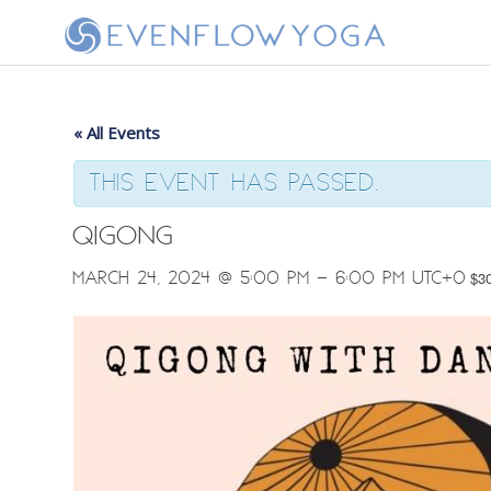
« All Events
This event has passed.
Qigong
March 24, 2024 @ 5:00 pm
-
6:00 pm
UTC+0
$3