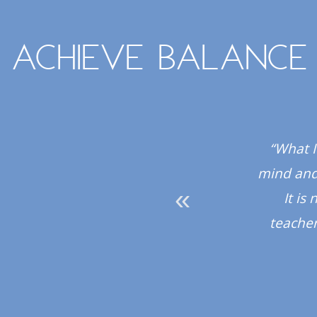
Achieve balance
 all the instructors
“What I
hly recommend the
mind and 
It is
teacher