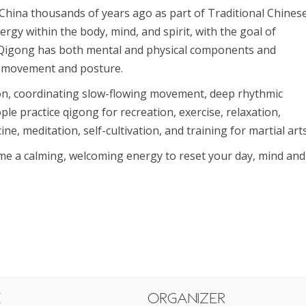
China thousands of years ago as part of Traditional Chines
ergy within the body, mind, and spirit, with the goal of
 Qigong has both mental and physical components and
’s movement and posture.
ion, coordinating slow-flowing movement, deep rhythmic
ple practice qigong for recreation, exercise, relaxation,
ne, meditation, self-cultivation, and training for martial arts
ome a calming, welcoming energy to reset your day, mind and
e
Organizer