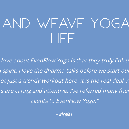
 and weave yoga
life.
 love about EvenFlow Yoga is that they truly link 
spirit. I love the dharma talks before we start our
 not just a trendy workout here- it is the real deal. A
s are caring and attentive. I’ve referred many fri
clients to EvenFlow Yoga.”
- Nicole L.