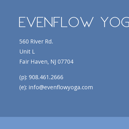
EvenFlow Yo
560 River Rd.
Unit L
Fair Haven, NJ 07704
(p): 908.461.2666
(e): info@evenflowyoga.com