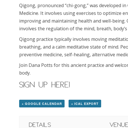
Qigong, pronounced “chi-gong,” was developed in 
Medicine. It involves using exercises to optimize en
improving and maintaining health and well-being.
involves the regulation of the mind, breath, body
Qigong practice typically involves moving meditat
breathing, and a calm meditative state of mind. Peo
preventive medicine, self-healing, alternative medici
Join Dana Potts for this ancient practice and welc
body.
SIGN UP HERE!
+ GOOGLE CALENDAR
+ ICAL EXPORT
Details
Venu