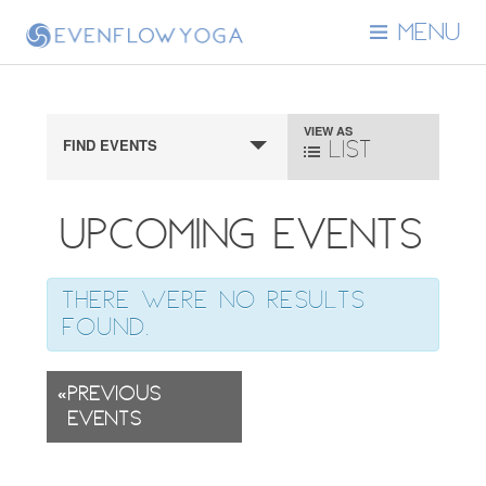
MENU
Event
VIEW AS
FIND EVENTS
List
Views
Navigation
Upcoming Events
There were no results
found.
«
Previous
Events
Events
List