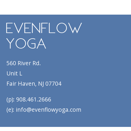
Navigation
EvenFlow
Yoga
560 River Rd.
Unit L
Fair Haven, NJ 07704
(p): 908.461.2666
(e): info@evenflowyoga.com