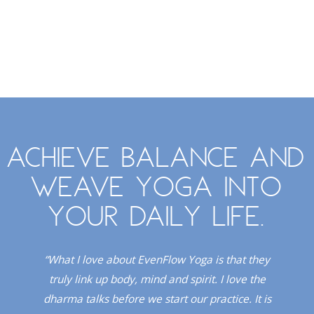
Achieve balance and
weave yoga into
your daily life.
. I
“What I love about EvenFlow Yoga is that they
“
Red
truly link up body, mind and spirit. I love the
dio!”
dharma talks before we start our practice. It is
upli