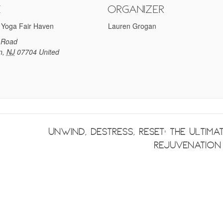
e
Organizer
 Yoga Fair Haven
Lauren Grogan
 Road
n
,
NJ
07704
United
Unwind, Destress, Reset: The Ultima
Rejuvenatio