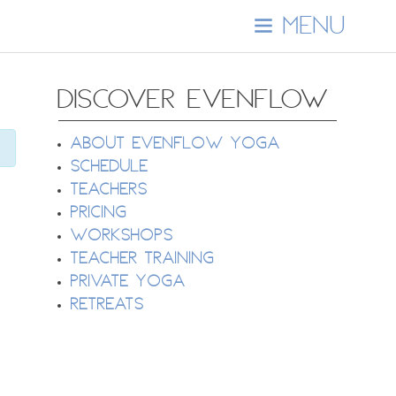
MENU
DISCOVER EVENFLOW
About EvenFlow Yoga
Schedule
Teachers
Pricing
Workshops
Teacher Training
Private Yoga
Retreats