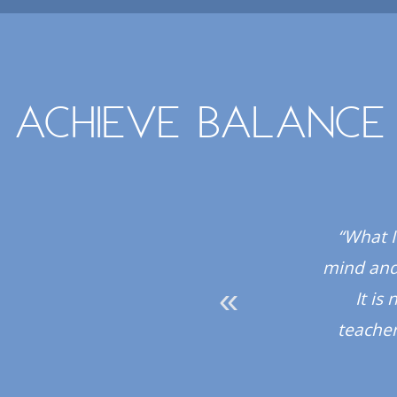
Achieve balance
 all the instructors
“What I
hly recommend the
mind and 
It is
teacher