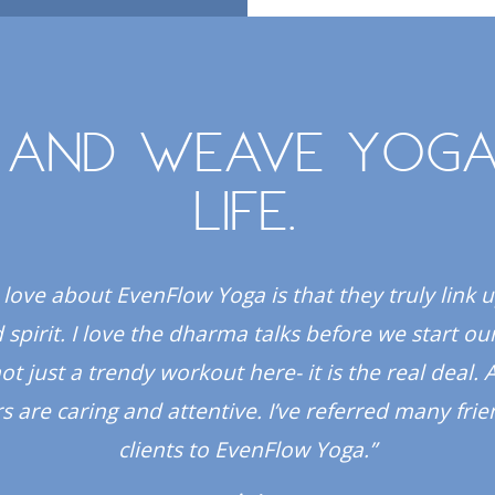
 and weave yoga
life.
 love about EvenFlow Yoga is that they truly link 
spirit. I love the dharma talks before we start our
 not just a trendy workout here- it is the real deal. A
s are caring and attentive. I’ve referred many fri
clients to EvenFlow Yoga.”