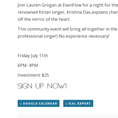
Join Lauren Grogan at EvenFlow for a night for the
renowned Kirtan singer, Krishna Das,explains chant
off the mirror of the heart.
This community event will bring all together in the
professional singer) No experience necessary!
Friday July 11th
6PM- 8PM
Investment: $25
SIGN UP NOW!
+ GOOGLE CALENDAR
+ ICAL EXPORT