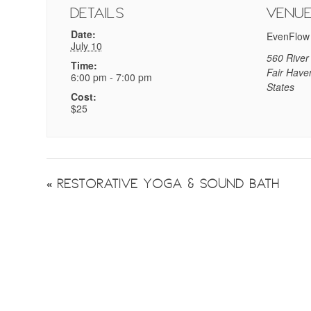
Details
Venu
Date:
EvenFlow
July 10
560 River
Time:
Fair Have
6:00 pm - 7:00 pm
States
Cost:
$25
Event
«
Restorative Yoga & Sound Bath
Navigation