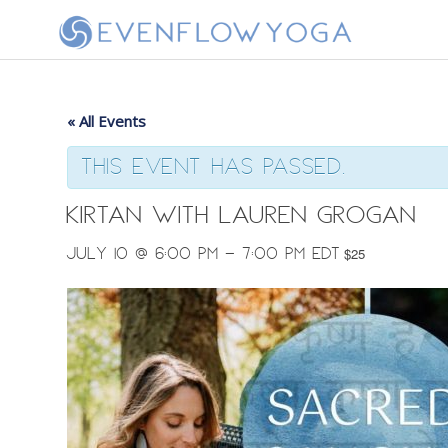
« All Events
This event has passed.
Kirtan with Lauren Grogan
July 10 @ 6:00 pm
-
7:00 pm
EDT
$25