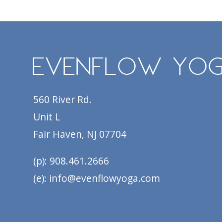
EvenFlow Yo
560 River Rd.
Unit L
Fair Haven, NJ 07704
(p): 908.461.2666
(e): info@evenflowyoga.com