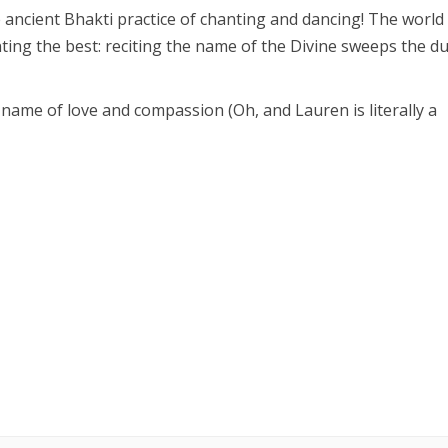
 ancient Bhakti practice of chanting and dancing! The world
ing the best: reciting the name of the Divine sweeps the du
 name of love and compassion (Oh, and Lauren is literally a