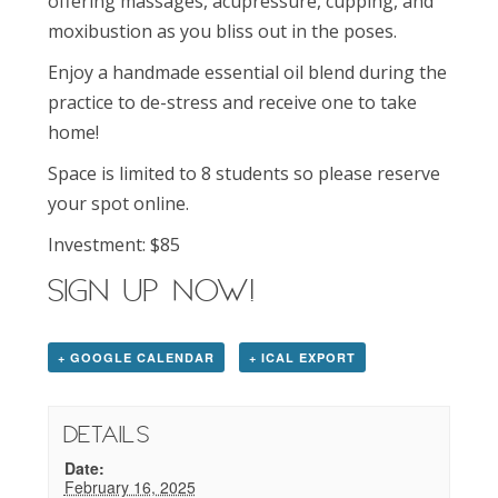
offering massages, acupressure, cupping, and
moxibustion as you bliss out in the poses.
Enjoy a handmade essential oil blend during the
practice to de-stress and receive one to take
home!
Space is limited to 8 students so please reserve
your spot online.
Investment: $85
SIGN UP NOW!
+ GOOGLE CALENDAR
+ ICAL EXPORT
Details
Date:
February 16, 2025