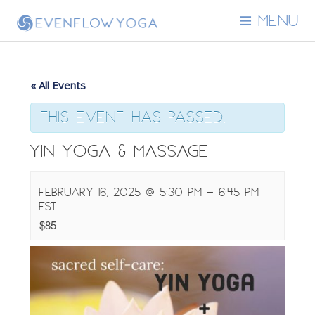
MENU
« All Events
This event has passed.
Yin Yoga & Massage
February 16, 2025 @ 5:30 pm
-
6:45 pm
EST
$85