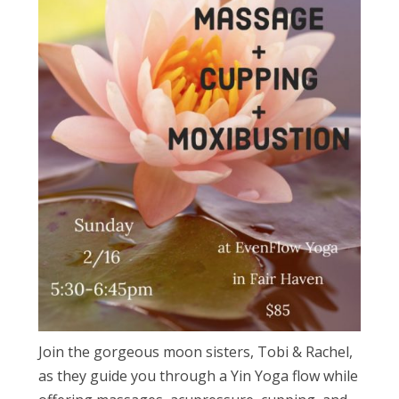
Join the gorgeous moon sisters, Tobi & Rachel,
as they guide you through a Yin Yoga flow while