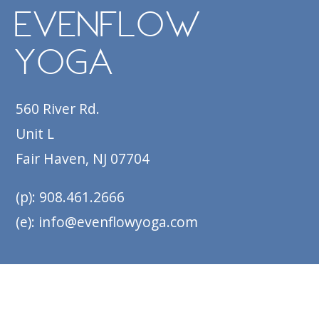
EvenFlow
Yoga
560 River Rd.
Unit L
Fair Haven, NJ 07704
(p): 908.461.2666
(e): info@evenflowyoga.com