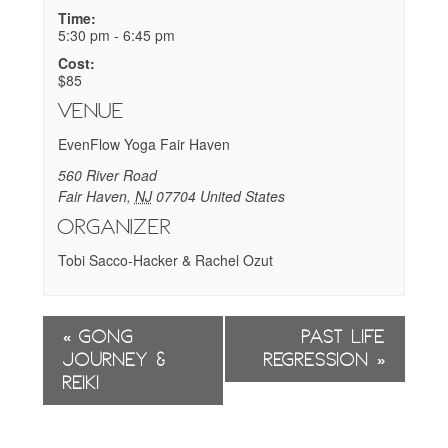
Time:
5:30 pm - 6:45 pm
Cost:
$85
Venue
EvenFlow Yoga Fair Haven
560 River Road
Fair Haven
,
NJ
07704
United States
Organizer
Tobi Sacco-Hacker & Rachel Ozut
Event
«
Gong
Past Life
Navigation
Journey &
Regression
»
Reiki