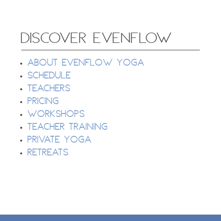
DISCOVER EVENFLOW
About EvenFlow Yoga
Schedule
Teachers
Pricing
Workshops
Teacher Training
Private Yoga
Retreats