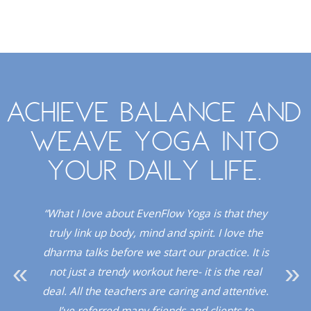
Achieve balance and
weave yoga into
your daily life.
. I
“What I love about EvenFlow Yoga is that they
“
Red
truly link up body, mind and spirit. I love the
dio!”
dharma talks before we start our practice. It is
upli
not just a trendy workout here- it is the real
a 
deal. All the teachers are caring and attentive.
sup
I’ve referred many friends and clients to
a l