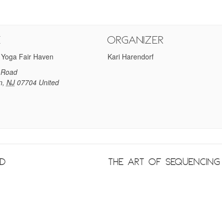
e
Organizer
 Yoga Fair Haven
Kari Harendorf
 Road
n
,
NJ
07704
United
nd
The Art of Sequencin