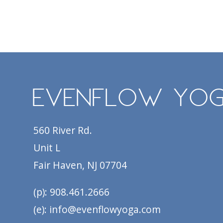
EvenFlow Yo
560 River Rd.
Unit L
Fair Haven, NJ 07704
(p): 908.461.2666
(e): info@evenflowyoga.com