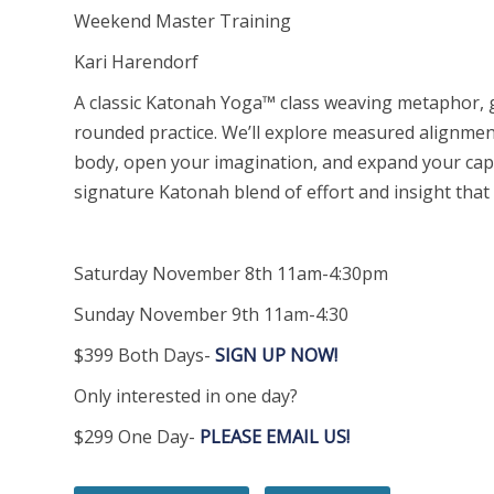
Weekend Master Training
Kari Harendorf
A classic Katonah Yoga™ class weaving metaphor, g
rounded practice. We’ll explore measured alignme
body, open your imagination, and expand your capac
signature Katonah blend of effort and insight that
Saturday November 8th 11am-4:30pm
Sunday November 9th 11am-4:30
$399 Both Days-
SIGN UP NOW!
Only interested in one day?
$299 One Day-
PLEASE EMAIL US!