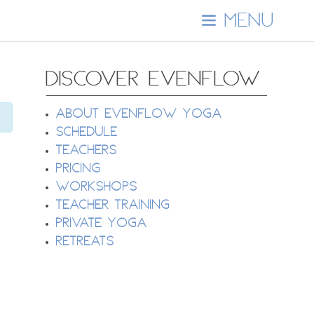
MENU
DISCOVER EVENFLOW
About EvenFlow Yoga
Schedule
Teachers
Pricing
Workshops
Teacher Training
Private Yoga
Retreats