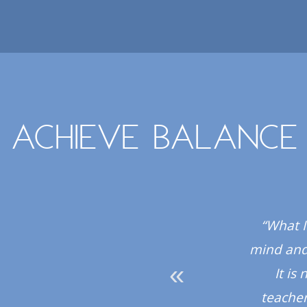
Achieve balance
 all the instructors
“What I
hly recommend the
mind and 
It is
teacher