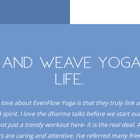
 and weave yoga
life.
 love about EvenFlow Yoga is that they truly link 
spirit. I love the dharma talks before we start our
 not just a trendy workout here- it is the real deal. A
s are caring and attentive. I’ve referred many fri