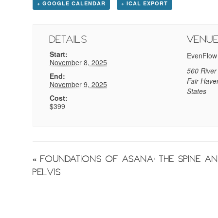
+ GOOGLE CALENDAR
+ ICAL EXPORT
Details
Venu
Start:
EvenFlow
November 8, 2025
560 River
End:
Fair Have
November 9, 2025
States
Cost:
$399
Event
«
Foundations of Asana: The Spine a
Pelvis
Navigation