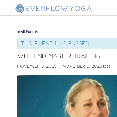
« All Events
This event has passed.
Weekend Master Training
November 8, 2025
-
November 9, 2025
$399