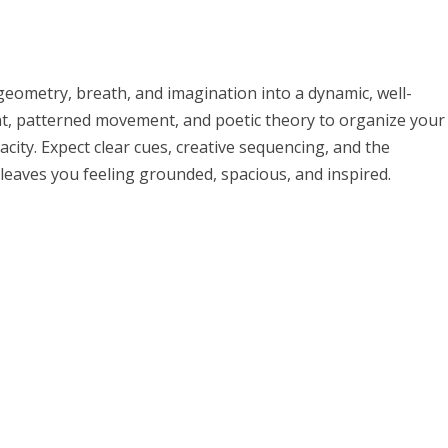
eometry, breath, and imagination into a dynamic, well-
nt, patterned movement, and poetic theory to organize your
ity. Expect clear cues, creative sequencing, and the
 leaves you feeling grounded, spacious, and inspired.