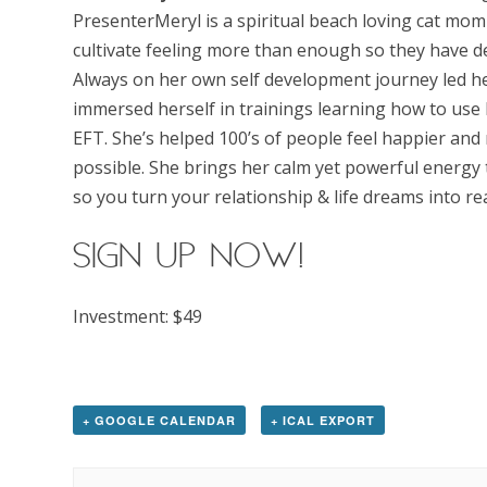
PresenterMeryl is a spiritual beach loving cat mom 
cultivate feeling more than enough so they have de
Always on her own self development journey led he
immersed herself in trainings learning how to use
EFT. She’s helped 100’s of people feel happier and m
possible. She brings her calm yet powerful energy 
so you turn your relationship & life dreams into re
SIGN UP now!
Investment: $49
+ GOOGLE CALENDAR
+ ICAL EXPORT