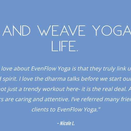
 and weave yoga
life.
 love about EvenFlow Yoga is that they truly link 
spirit. I love the dharma talks before we start our
 not just a trendy workout here- it is the real deal. A
s are caring and attentive. I’ve referred many fri
clients to EvenFlow Yoga.”
- Nicole L.