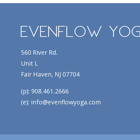
EvenFlow Yo
560 River Rd.
Unit L
Fair Haven, NJ 07704
(p): 908.461.2666
(e): info@evenflowyoga.com