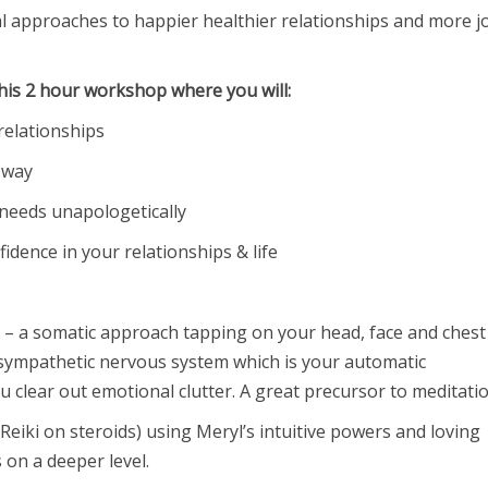
l approaches to happier healthier relationships and more j
this 2 hour workshop where you will:
relationships
 way
 needs unapologetically
idence in your relationships & life
– a somatic approach tapping on your head, face and chest
rasympathetic nervous system which is your automatic
 clear out emotional clutter. A great precursor to meditatio
 Reiki on steroids) using Meryl’s intuitive powers and loving
on a deeper level.