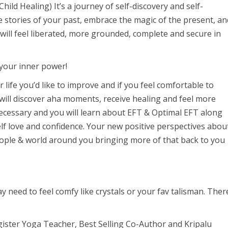
ild Healing) It’s a journey of self-discovery and self-
stories of your past, embrace the magic of the present, an
ou will feel liberated, more grounded, complete and secure in
 your inner power!
 life you’d like to improve and if you feel comfortable to
ill discover aha moments, receive healing and feel more
necessary and you will learn about EFT & Optimal EFT along
lf love and confidence. Your new positive perspectives abou
e people & world around you bringing more of that back to you
 need to feel comfy like crystals or your fav talisman. Ther
gister Yoga Teacher, Best Selling Co-Author and Kripalu