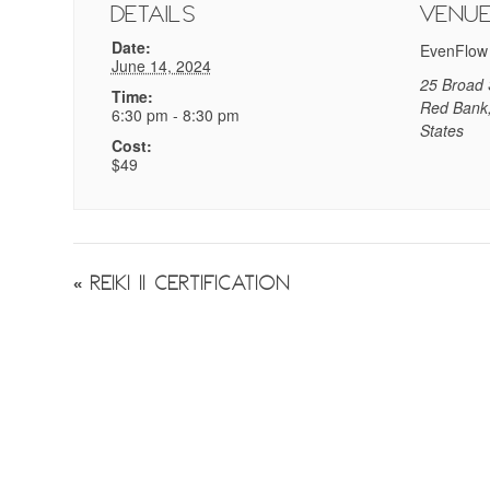
Details
Venu
Date:
EvenFlow
June 14, 2024
25 Broad 
Time:
Red Bank
6:30 pm - 8:30 pm
States
Cost:
$49
Event
«
Reiki II Certification
Navigation