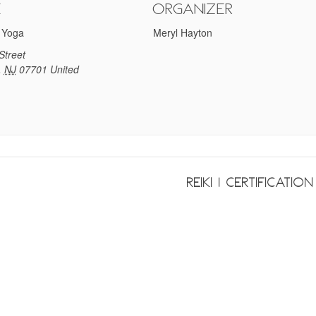
e
Organizer
 Yoga
Meryl Hayton
Street
,
NJ
07701
United
Reiki 1 Certificatio