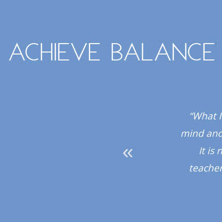
Achieve balance
 all the instructors
“What I
hly recommend the
mind and 
It is
teacher