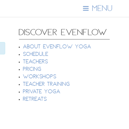
MENU
DISCOVER EVENFLOW
About EvenFlow Yoga
Schedule
Teachers
Pricing
Workshops
Teacher Training
Private Yoga
Retreats