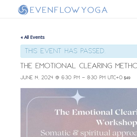
« All Events
This event has passed.
The Emotional Clearing Meth
June 14, 2024 @ 6:30 pm
-
8:30 pm
UTC+0
$49