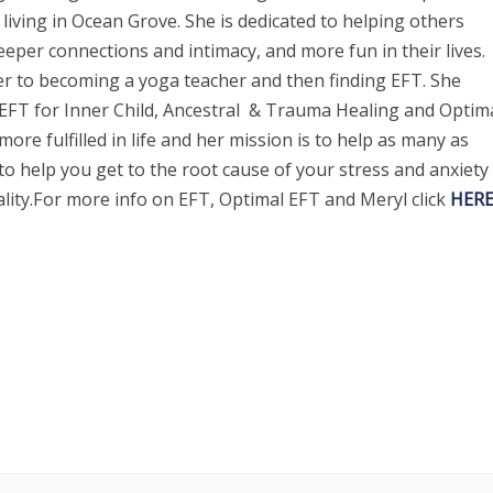
living in Ocean Grove. She is dedicated to helping others
eper connections and intimacy, and more fun in their lives.
r to becoming a yoga teacher and then finding EFT. She
 EFT for Inner Child, Ancestral & Trauma Healing and Optim
ore fulfilled in life and her mission is to help as many as
to help you get to the root cause of your stress and anxiety
ality.For more info on EFT, Optimal EFT and Meryl click
HERE