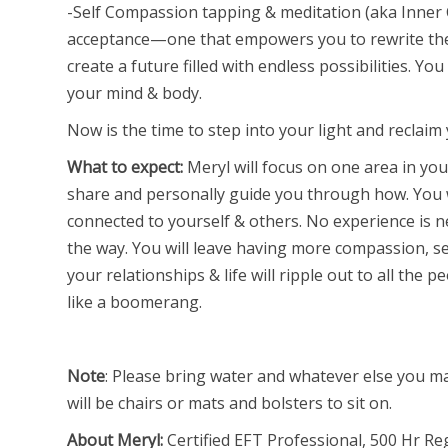
-Self Compassion tapping & meditation (aka Inner Ch
acceptance—one that empowers you to rewrite the 
create a future filled with endless possibilities. Y
your mind & body.
Now is the time to step into your light and reclaim
What to expect:
Meryl will focus on one area in your
share and personally guide you through how. You w
connected to yourself & others. No experience is 
the way. You will leave having more compassion, se
your relationships & life will ripple out to all th
like a boomerang.
Note
: Please bring water and whatever else you may
will be chairs or mats and bolsters to sit on.
About Meryl:
Certified EFT Professional, 500 Hr Re