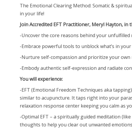
The Emotional Clearing Method: Somatic & spiritua
in your life!
Join Accredited EFT Practitioner, Meryl Hayton, in 
-Uncover the core reasons behind your unfulfilled 
-Embrace powerful tools to unblock what’s in your
-Nurture self-compassion and prioritize your own
-Embody authentic self-expression and radiate conf
You will experience:
-EFT (Emotional Freedom Techniques aka tapping) 
similar to acupuncture. It taps right into your pa
relaxation response center keeping you calm as you
-Optimal EFT – a spiritually guided meditation (like
thoughts to help you clear out unwanted emotions 