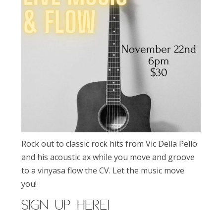
Rock out to classic rock hits from Vic Della Pello
and his acoustic ax while you move and groove
to a vinyasa flow the CV. Let the music move
you!
SIGN UP here!