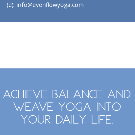
(e): info@evenflowyoga.com
Achieve balance and
weave yoga into
your daily life.