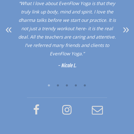
. I
“What I love about EvenFlow Yoga is that they
“
Red
truly link up body, mind and spirit. I love the
dio!”
dharma talks before we start our practice. It is
upli
not just a trendy workout here- it is the real
a 
deal. All the teachers are caring and attentive.
sup
I’ve referred many friends and clients to
a l
EvenFlow Yoga.”
- Nicole L.