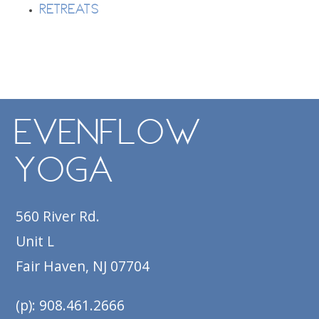
Retreats
EvenFlow
Yoga
560 River Rd.
Unit L
Fair Haven, NJ 07704
(p): 908.461.2666