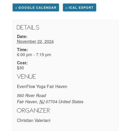
+ GOOGLE CALENDAR
+ ICAL EXPORT
Details
Date:
November 22, 2024
Time:
6:00 pm - 7:15 pm
Cost:
$30
Venue
EvenFlow Yoga Fair Haven
560 River Road
Fair Haven
,
NJ
07704
United States
Organizer
Christian Valeriani