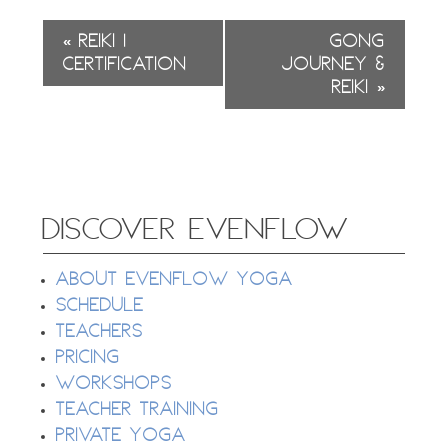
Event
«
Reiki 1
Gong
Navigation
Certification
Journey &
Reiki
»
DISCOVER EVENFLOW
About EvenFlow Yoga
Schedule
Teachers
Pricing
Workshops
Teacher Training
Private Yoga