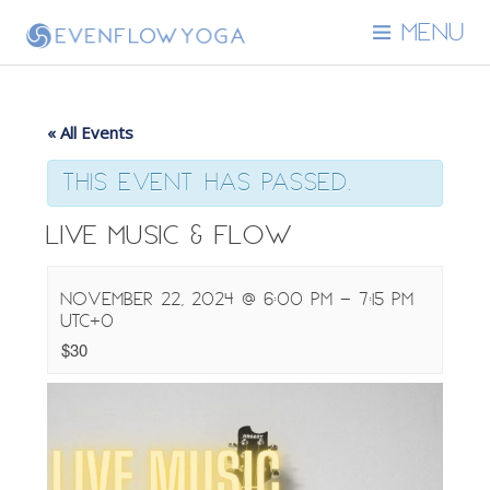
MENU
« All Events
This event has passed.
Live Music & Flow
November 22, 2024 @ 6:00 pm
-
7:15 pm
UTC+0
$30