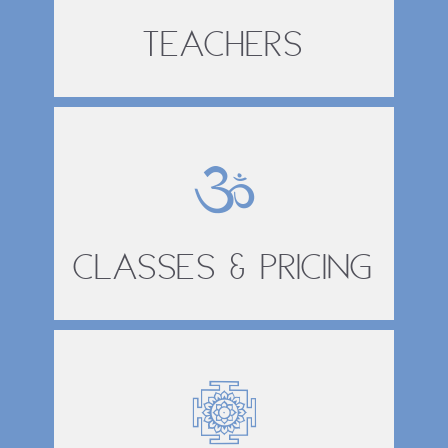
Teachers
Classes & Pricing