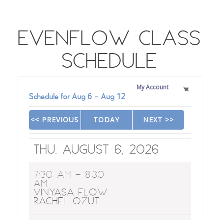
EvenFlow Class
Schedule
My Account
Schedule for
Aug
6
-
Aug
12
<< PREVIOUS
TODAY
NEXT >>
|
|
Thu. August 6, 2026
7:30 AM
- 8:30
AM
Vinyasa Flow
Rachel Ozut