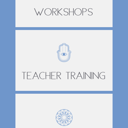
Workshops
Teacher Training