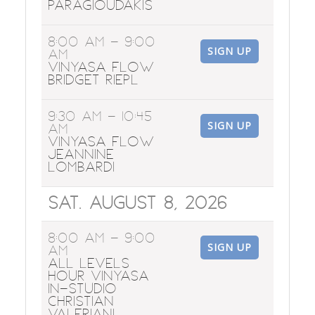
Paragioudakis
8:00 AM
- 9:00
SIGN UP
AM
Vinyasa Flow
Bridget Riepl
9:30 AM
- 10:45
SIGN UP
AM
Vinyasa Flow
Jeannine
Lombardi
Sat. August 8, 2026
8:00 AM
- 9:00
SIGN UP
AM
All Levels
Hour Vinyasa
In-Studio
Christian
Valeriani