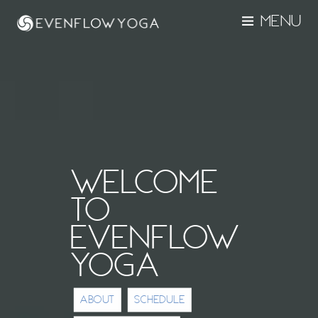
MENU
WELCOME
TO
EVENFLOW
YOGA
ABOUT
SCHEDULE