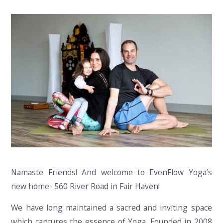
Namaste Friends! And welcome to EvenFlow Yoga’s
new home- 560 River Road in Fair Haven!
We have long maintained a sacred and inviting space
which captures the essence of Yoga. Founded in 2008