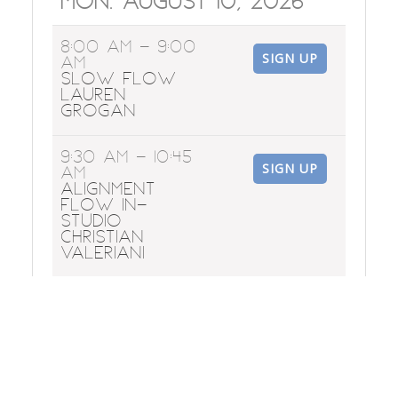
Mon. August 10, 2026
8:00 AM
- 9:00
SIGN UP
AM
Slow Flow
Lauren
Grogan
9:30 AM
- 10:45
SIGN UP
AM
Alignment
Flow In-
Studio
Christian
Valeriani
6:00 PM
- 7:15
SIGN UP
PM
Flow &
Restore
Corinne
Loveland