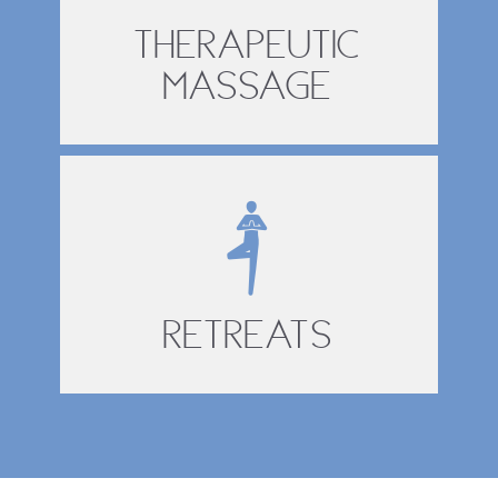
Therapeutic
Massage
Retreats