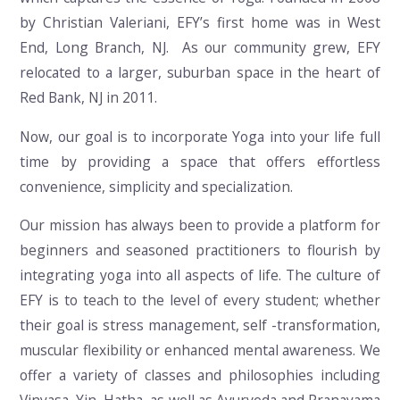
by Christian Valeriani, EFY’s first home was in West
End, Long Branch, NJ. As our community grew, EFY
relocated to a larger, suburban space in the heart of
Red Bank, NJ in 2011.
Now, our goal is to incorporate Yoga into your life full
time by providing a space that offers effortless
convenience, simplicity and specialization.
Our mission has always been to provide a platform for
beginners and seasoned practitioners to flourish by
integrating yoga into all aspects of life. The culture of
EFY is to teach to the level of every student; whether
their goal is stress management, self -transformation,
muscular flexibility or enhanced mental awareness. We
offer a variety of classes and philosophies including