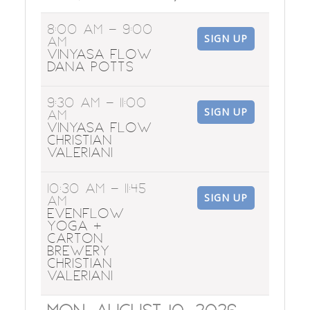
8:00 AM
- 9:00
SIGN UP
AM
Vinyasa Flow
Dana Potts
9:30 AM
- 11:00
SIGN UP
AM
Vinyasa Flow
Christian
Valeriani
10:30 AM
- 11:45
SIGN UP
AM
EvenFlow
Yoga +
Carton
Brewery
Christian
Valeriani