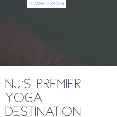
CLASSES / PRICING
NJ’s Premier
Yoga
Destination