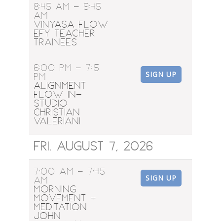
8:45 AM
- 9:45
AM
Vinyasa Flow
EFY Teacher
Trainees
6:00 PM
- 7:15
SIGN UP
PM
Alignment
Flow In-
Studio
Christian
Valeriani
Fri. August 7, 2026
7:00 AM
- 7:45
SIGN UP
AM
Morning
Movement +
Meditation
John