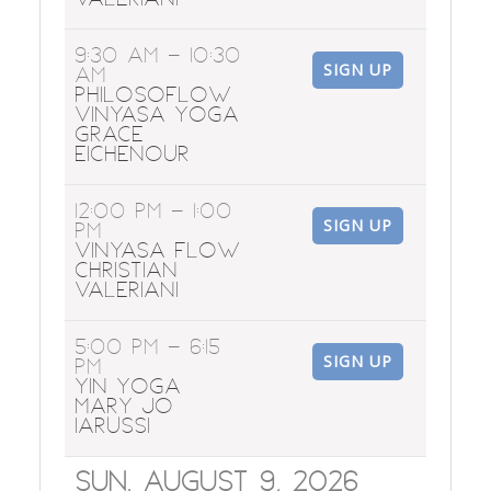
9:30 AM
- 10:30
SIGN UP
AM
Philosoflow
Vinyasa Yoga
Grace
Eichenour
12:00 PM
- 1:00
SIGN UP
PM
Vinyasa Flow
Christian
Valeriani
5:00 PM
- 6:15
SIGN UP
PM
Yin Yoga
Mary Jo
Iarussi
Sun. August 9, 2026