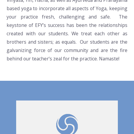
Vinyasa, Yin, Hatha, as well as Ayurveda and Pranayama
based yoga to incorporate all aspects of Yoga, keeping
your practice fresh, challenging and safe. The
keystone of EFY’s success has been the relationships
created with our students. We treat each other as
brothers and sisters; as equals. Our students are the
galvanizing force of our community and are the fire
behind our teacher’s zeal for the practice. Namaste!