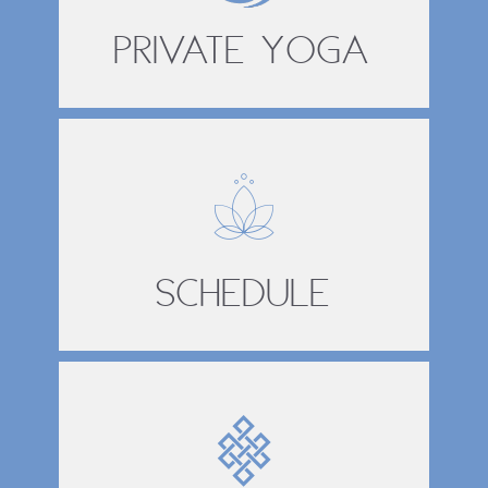
Private Yoga
Schedule